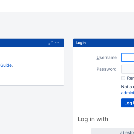
Login
U
sername
s Guide
.
P
assword
R
em
Not a 
admini
Log in with
a) est