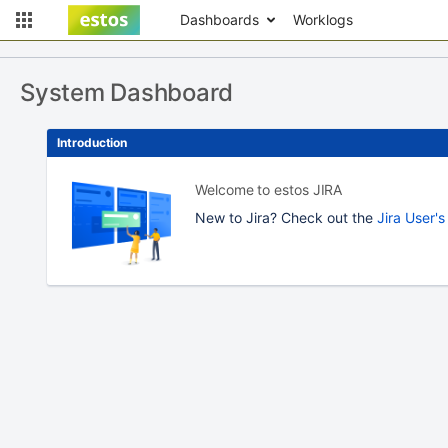
Dashboards
Worklogs
System Dashboard
Introduction
Welcome to estos JIRA
New to Jira? Check out the
Jira User'