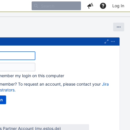
Log In
ember my login on this computer
member? To request an account, please contact your
Jira
strators
.
os Partner Account (my.estos.de)