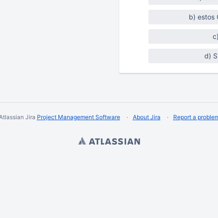
b) estos
c
d) 
Atlassian Jira
Project Management Software
About Jira
Report a proble