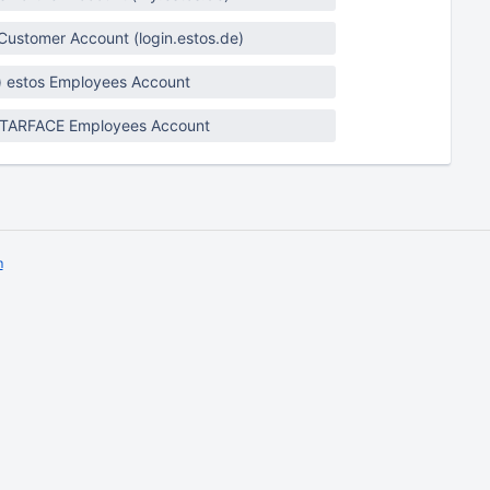
 Customer Account (login.estos.de)
) estos Employees Account
STARFACE Employees Account
m